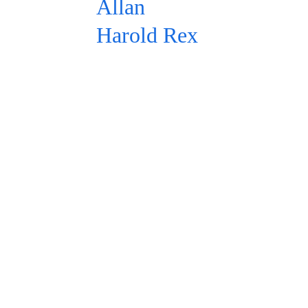
Allan 
Harold Rex
In the LLM 
Era
In a vast 
ocean of 
prompts, it's 
easy to go 
unanswered. 