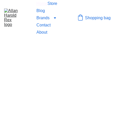
Home
Store
Blog
Brands
Shopping bag
Contact
About